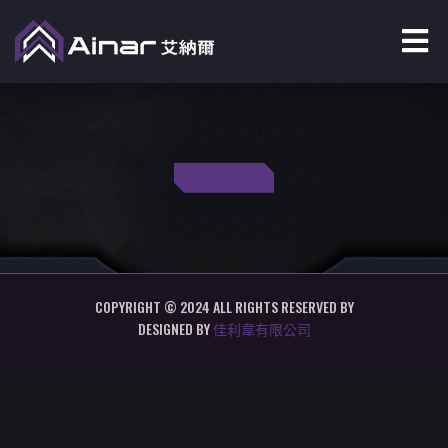
COPYRIGHT © 2024 ALL RIGHTS RESERVED BY
DESIGNED BY
佳利韋有限公司